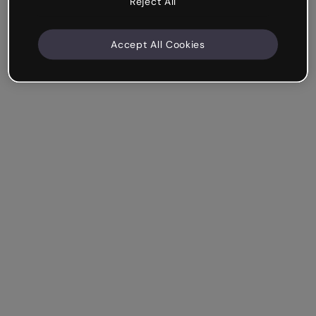
Reject All
Accept All Cookies