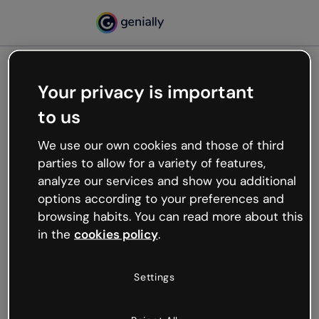
Your privacy is important
500
to us
Oops, something’s not
working
We use our own cookies and those of third
We’re not sure what happened but the internet is
parties to allow for a variety of features,
like that and unexpected hiccups occur.
analyze our services and show you additional
Try refreshing the page or go back to Genially and
options according to your preferences and
try your luck later.
browsing habits. You can read more about this
in the
cookies policy
.
Go back to Genially
Settings