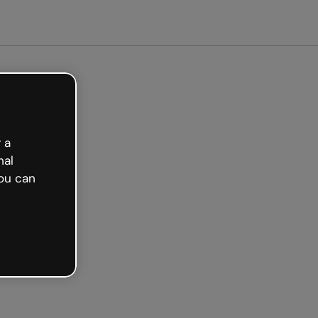
Get started free
 a
nal
ou can