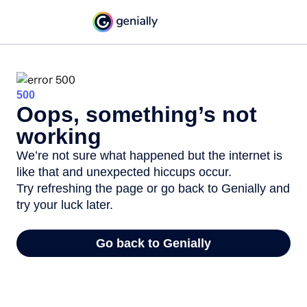
500
Oops, something’s not
working
We’re not sure what happened but the internet is
like that and unexpected hiccups occur.
Try refreshing the page or go back to Genially and
try your luck later.
Go back to Genially