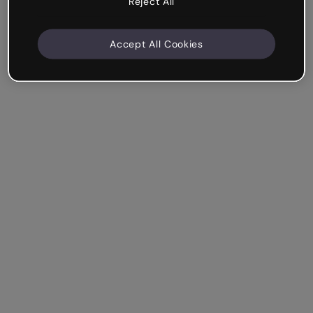
Reject All
Accept All Cookies