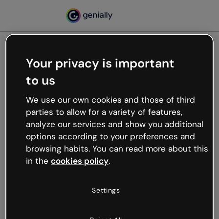
Your privacy is important
500
to us
Oops, something’s not
working
We use our own cookies and those of third
We’re not sure what happened but the internet is
parties to allow for a variety of features,
like that and unexpected hiccups occur.
analyze our services and show you additional
Try refreshing the page or go back to Genially and
options according to your preferences and
try your luck later.
browsing habits. You can read more about this
in the
cookies policy
.
Go back to Genially
Settings