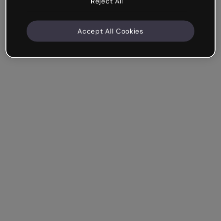
Reject All
Accept All Cookies