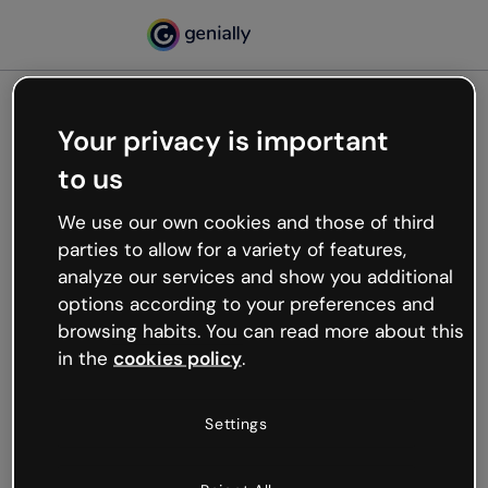
Your privacy is important
500
to us
Oops, something’s not
working
We use our own cookies and those of third
We’re not sure what happened but the internet is
parties to allow for a variety of features,
like that and unexpected hiccups occur.
analyze our services and show you additional
Try refreshing the page or go back to Genially and
options according to your preferences and
try your luck later.
browsing habits. You can read more about this
in the
cookies policy
.
Go back to Genially
Settings