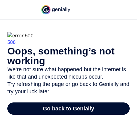
500
Oops, something’s not
working
We’re not sure what happened but the internet is
like that and unexpected hiccups occur.
Try refreshing the page or go back to Genially and
try your luck later.
Go back to Genially