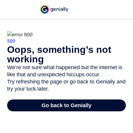
500
Oops, something’s not
working
We’re not sure what happened but the internet is
like that and unexpected hiccups occur.
Try refreshing the page or go back to Genially and
try your luck later.
Go back to Genially