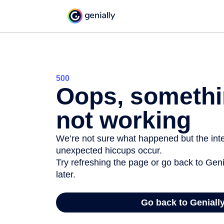
500
Oops, somethi
not working
We’re not sure what happened but the inter
unexpected hiccups occur.
Try refreshing the page or go back to Geni
later.
Go back to Geniall