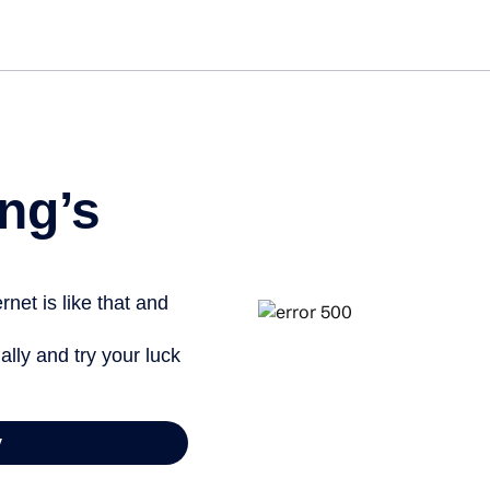
Get st
ng’s
net is like that and
ally and try your luck
y