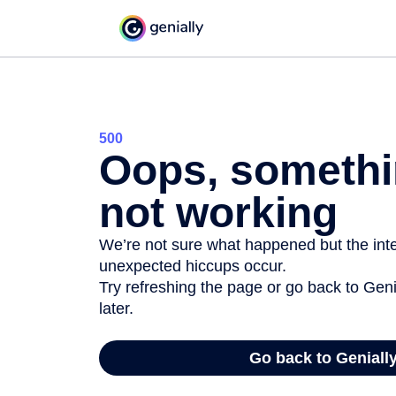
500
Oops, somethi
not working
We’re not sure what happened but the inter
unexpected hiccups occur.
Try refreshing the page or go back to Geni
later.
Go back to Geniall