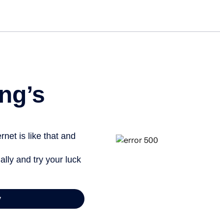
ng’s
net is like that and
ally and try your luck
y