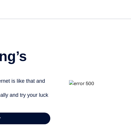
Get started free
ng’s
net is like that and
ally and try your luck
y