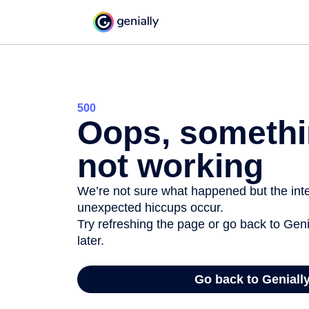
500
Oops, somethi
not working
We’re not sure what happened but the inter
unexpected hiccups occur.
Try refreshing the page or go back to Geni
later.
Go back to Geniall