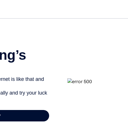
ng’s
net is like that and
ally and try your luck
y