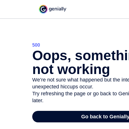
500
Oops, somethi
not working
We’re not sure what happened but the inter
unexpected hiccups occur.
Try refreshing the page or go back to Geni
later.
Go back to Geniall