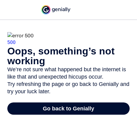
500
Oops, something’s not
working
We’re not sure what happened but the internet is
like that and unexpected hiccups occur.
Try refreshing the page or go back to Genially and
try your luck later.
Go back to Genially