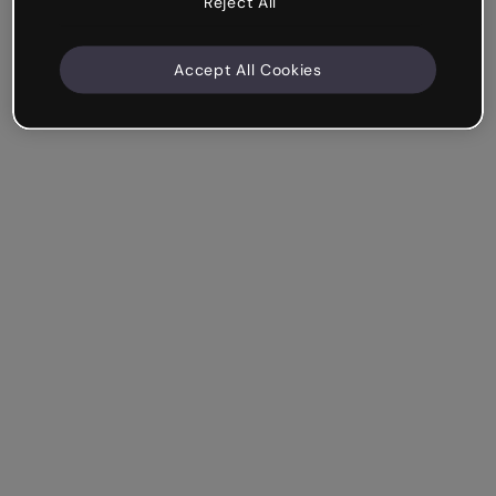
Reject All
Accept All Cookies