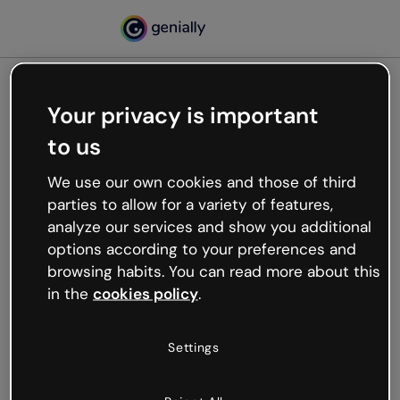
Your privacy is important
500
to us
Oops, something’s not
working
We use our own cookies and those of third
We’re not sure what happened but the internet is
parties to allow for a variety of features,
like that and unexpected hiccups occur.
analyze our services and show you additional
Try refreshing the page or go back to Genially and
options according to your preferences and
try your luck later.
browsing habits. You can read more about this
in the
cookies policy
.
Go back to Genially
Settings