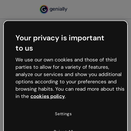
Your privacy is important
500
to us
Oops, something’s not
working
We use our own cookies and those of third
We’re not sure what happened but the internet is
parties to allow for a variety of features,
like that and unexpected hiccups occur.
analyze our services and show you additional
Try refreshing the page or go back to Genially and
options according to your preferences and
try your luck later.
browsing habits. You can read more about this
in the
cookies policy
.
Go back to Genially
Settings