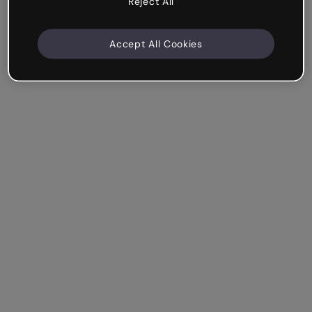
Reject All
Accept All Cookies