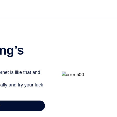
Get st
ng’s
net is like that and
ally and try your luck
y