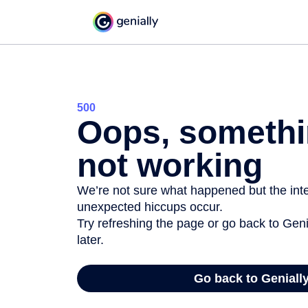
500
Oops, somethi
not working
We’re not sure what happened but the inter
unexpected hiccups occur.
Try refreshing the page or go back to Geni
later.
Go back to Geniall