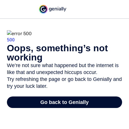
500
Oops, something’s not
working
We’re not sure what happened but the internet is
like that and unexpected hiccups occur.
Try refreshing the page or go back to Genially and
try your luck later.
Go back to Genially