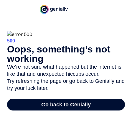
500
Oops, something’s not
working
We’re not sure what happened but the internet is
like that and unexpected hiccups occur.
Try refreshing the page or go back to Genially and
try your luck later.
Go back to Genially