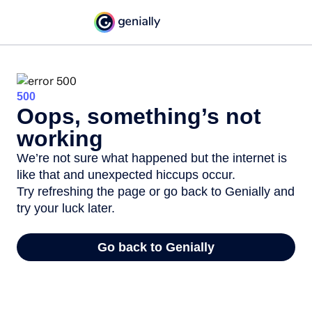
500
Oops, something’s not
working
We’re not sure what happened but the internet is
like that and unexpected hiccups occur.
Try refreshing the page or go back to Genially and
try your luck later.
Go back to Genially