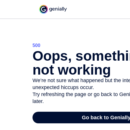
500
Oops, somethi
not working
We’re not sure what happened but the inter
unexpected hiccups occur.
Try refreshing the page or go back to Geni
later.
Go back to Geniall