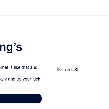
Get st
ng’s
net is like that and
ally and try your luck
y