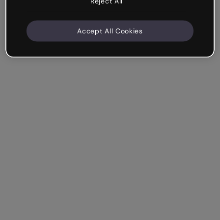
Reject All
Accept All Cookies