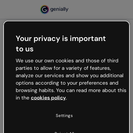
Your privacy is important
500
to us
Oops, something’s not
working
We use our own cookies and those of third
We’re not sure what happened but the internet is
parties to allow for a variety of features,
like that and unexpected hiccups occur.
analyze our services and show you additional
Try refreshing the page or go back to Genially and
options according to your preferences and
try your luck later.
browsing habits. You can read more about this
in the
cookies policy
.
Go back to Genially
Settings