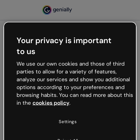
Your privacy is important
500
to us
Oops, something’s not
working
We use our own cookies and those of third
We’re not sure what happened but the internet is
parties to allow for a variety of features,
like that and unexpected hiccups occur.
analyze our services and show you additional
Try refreshing the page or go back to Genially and
options according to your preferences and
try your luck later.
browsing habits. You can read more about this
in the
cookies policy
.
Go back to Genially
Settings