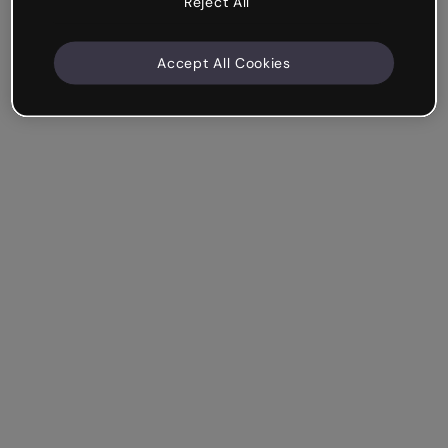
Reject All
Accept All Cookies