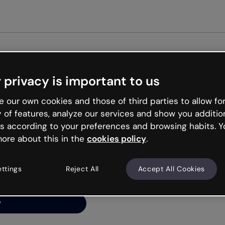
 privacy is important to us
ng’s
 our own cookies and those of third parties to allow for
y of features, analyze our services and show you additio
s according to your preferences and browsing habits. Y
ore about this in the
cookies policy
.
net is like that and
ally and try your luck
ettings
Reject All
Accept All Cookies
y