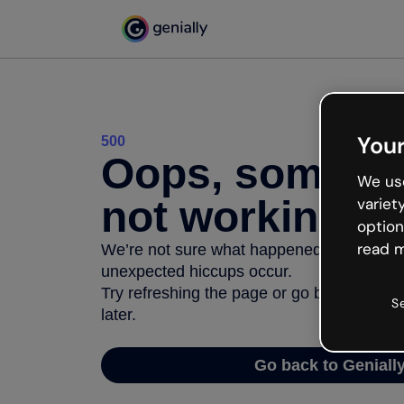
Your
500
Oops, somethi
We use
not working
variet
option
read m
We’re not sure what happened but the inter
unexpected hiccups occur.
Try refreshing the page or go back to Geni
S
later.
Go back to Geniall