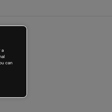
Get started free
 a
nal
ou can