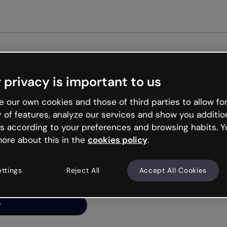
 privacy is important to us
ng’s
 our own cookies and those of third parties to allow for
y of features, analyze our services and show you additio
s according to your preferences and browsing habits. Y
ore about this in the
cookies policy
.
net is like that and
ally and try your luck
ettings
Reject All
Accept All Cookies
y