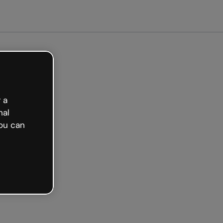
Get started free
 a
nal
ou can