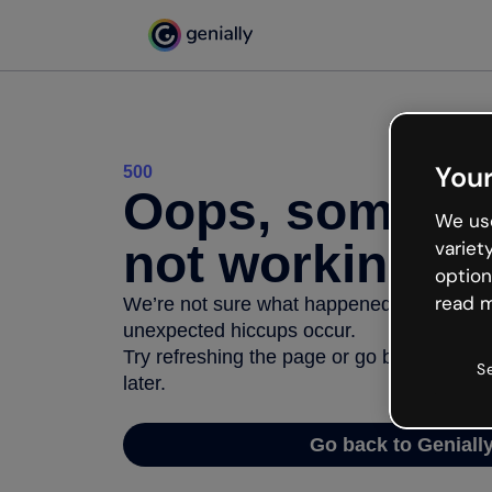
Your
500
Oops, somethi
We use
not working
variet
option
read m
We’re not sure what happened but the inter
unexpected hiccups occur.
Try refreshing the page or go back to Geni
S
later.
Go back to Geniall