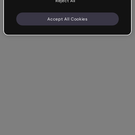
Reject All
Accept All Cookies