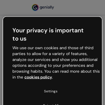
Your privacy is important
500
to us
Oops, something’s not
working
We use our own cookies and those of third
We’re not sure what happened but the internet is
parties to allow for a variety of features,
like that and unexpected hiccups occur.
analyze our services and show you additional
Try refreshing the page or go back to Genially and
options according to your preferences and
try your luck later.
browsing habits. You can read more about this
in the
cookies policy
.
Go back to Genially
Settings