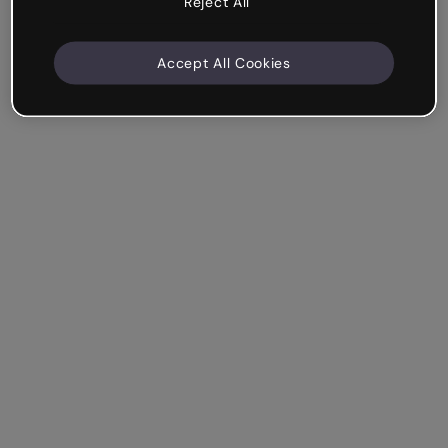
Reject All
Accept All Cookies