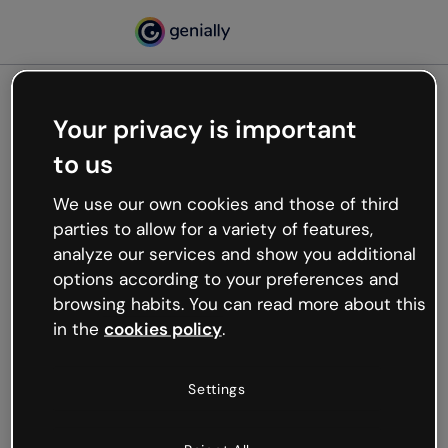
Your privacy is important
500
to us
Oops, something’s not
working
We use our own cookies and those of third
We’re not sure what happened but the internet is
parties to allow for a variety of features,
like that and unexpected hiccups occur.
analyze our services and show you additional
Try refreshing the page or go back to Genially and
options according to your preferences and
try your luck later.
browsing habits. You can read more about this
in the
cookies policy
.
Go back to Genially
Settings