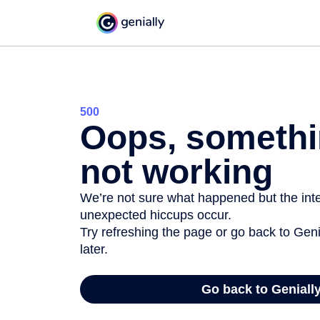
500
Oops, somethi
not working
We’re not sure what happened but the inter
unexpected hiccups occur.
Try refreshing the page or go back to Geni
later.
Go back to Geniall