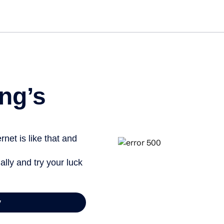
Get st
ng’s
net is like that and
ally and try your luck
y