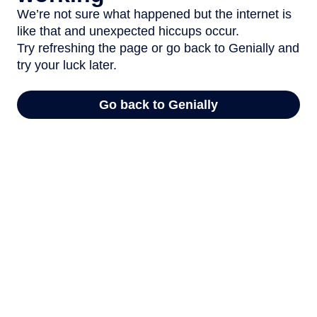
We’re not sure what happened but the internet is
like that and unexpected hiccups occur.
Try refreshing the page or go back to Genially and
try your luck later.
Go back to Genially