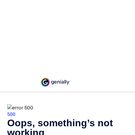
500
Oops, something’s not
working