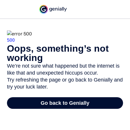
500
Oops, something’s not
working
We’re not sure what happened but the internet is
like that and unexpected hiccups occur.
Try refreshing the page or go back to Genially and
try your luck later.
Go back to Genially