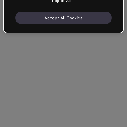
Reject All
Accept All Cookies