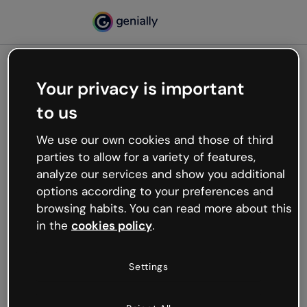
Your privacy is important
500
to us
Oops, something’s not
working
We use our own cookies and those of third
We’re not sure what happened but the internet is
parties to allow for a variety of features,
like that and unexpected hiccups occur.
analyze our services and show you additional
Try refreshing the page or go back to Genially and
options according to your preferences and
try your luck later.
browsing habits. You can read more about this
in the
cookies policy
.
Go back to Genially
Settings