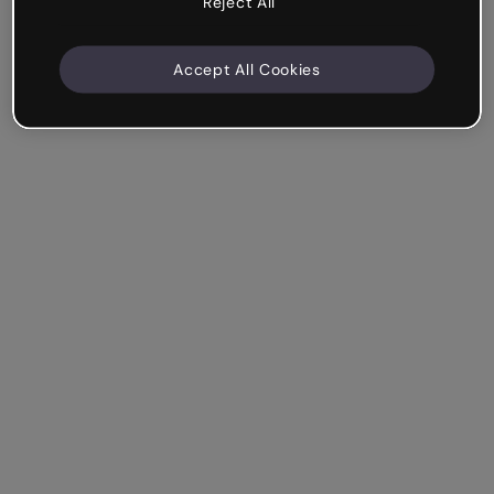
Reject All
Accept All Cookies