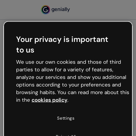
Your privacy is important
500
to us
Oops, something’s not
working
We use our own cookies and those of third
We’re not sure what happened but the internet is
parties to allow for a variety of features,
like that and unexpected hiccups occur.
analyze our services and show you additional
Try refreshing the page or go back to Genially and
options according to your preferences and
try your luck later.
browsing habits. You can read more about this
in the
cookies policy
.
Go back to Genially
Settings