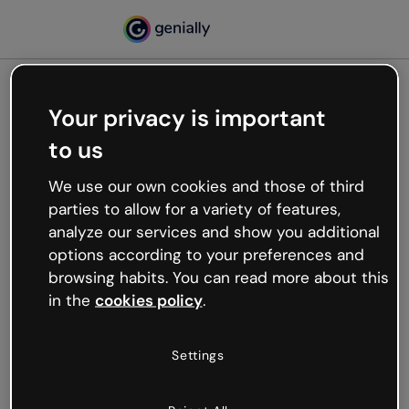
Your privacy is important
500
to us
Oops, something’s not
working
We use our own cookies and those of third
We’re not sure what happened but the internet is
parties to allow for a variety of features,
like that and unexpected hiccups occur.
analyze our services and show you additional
Try refreshing the page or go back to Genially and
options according to your preferences and
try your luck later.
browsing habits. You can read more about this
in the
cookies policy
.
Go back to Genially
Settings