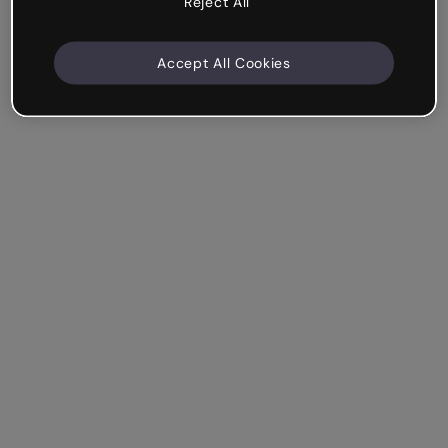
Reject All
Accept All Cookies