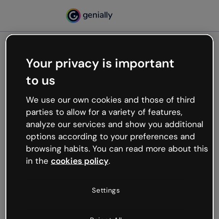
Your privacy is important
500
to us
Oops, something’s not
working
We use our own cookies and those of third
We’re not sure what happened but the internet is
parties to allow for a variety of features,
like that and unexpected hiccups occur.
analyze our services and show you additional
Try refreshing the page or go back to Genially and
options according to your preferences and
try your luck later.
browsing habits. You can read more about this
in the
cookies policy
.
Go back to Genially
Settings