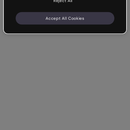
Reject All
Accept All Cookies