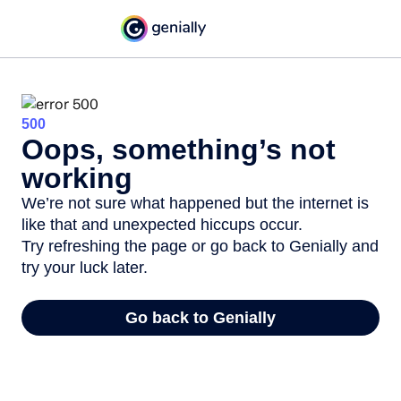
500
Oops, something’s not
working
We’re not sure what happened but the internet is
like that and unexpected hiccups occur.
Try refreshing the page or go back to Genially and
try your luck later.
Go back to Genially