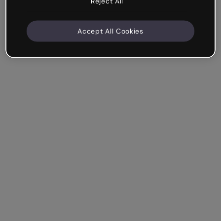
Reject All
Accept All Cookies