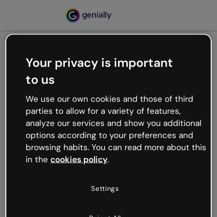
Your privacy is important
500
to us
Oops, something’s not
working
We use our own cookies and those of third
We’re not sure what happened but the internet is
parties to allow for a variety of features,
like that and unexpected hiccups occur.
analyze our services and show you additional
Try refreshing the page or go back to Genially and
options according to your preferences and
try your luck later.
browsing habits. You can read more about this
in the
cookies policy
.
Go back to Genially
Settings