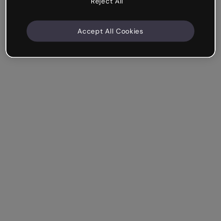
Reject All
Accept All Cookies