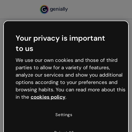
Your privacy is important
500
to us
Oops, something’s not
working
We use our own cookies and those of third
We’re not sure what happened but the internet is
parties to allow for a variety of features,
like that and unexpected hiccups occur.
analyze our services and show you additional
Try refreshing the page or go back to Genially and
options according to your preferences and
try your luck later.
browsing habits. You can read more about this
in the
cookies policy
.
Go back to Genially
Settings