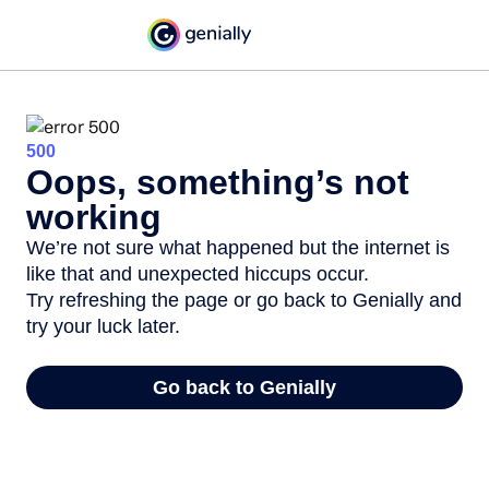
500
Oops, something’s not
working
We’re not sure what happened but the internet is
like that and unexpected hiccups occur.
Try refreshing the page or go back to Genially and
try your luck later.
Go back to Genially