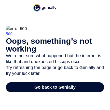
500
Oops, something’s not
working
We’re not sure what happened but the internet is
like that and unexpected hiccups occur.
Try refreshing the page or go back to Genially and
try your luck later.
Go back to Genially