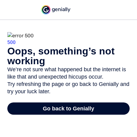
500
Oops, something’s not
working
We’re not sure what happened but the internet is
like that and unexpected hiccups occur.
Try refreshing the page or go back to Genially and
try your luck later.
Go back to Genially