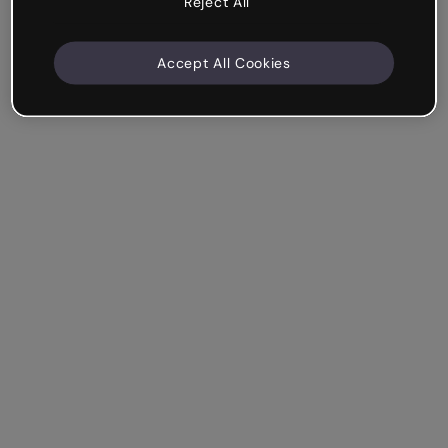
Reject All
Accept All Cookies