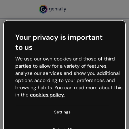
Your privacy is important
500
to us
Oops, something’s not
working
We use our own cookies and those of third
We’re not sure what happened but the internet is
parties to allow for a variety of features,
like that and unexpected hiccups occur.
analyze our services and show you additional
Try refreshing the page or go back to Genially and
options according to your preferences and
try your luck later.
browsing habits. You can read more about this
in the
cookies policy
.
Go back to Genially
Settings