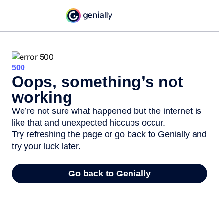
500
Oops, something’s not
working
We’re not sure what happened but the internet is
like that and unexpected hiccups occur.
Try refreshing the page or go back to Genially and
try your luck later.
Go back to Genially