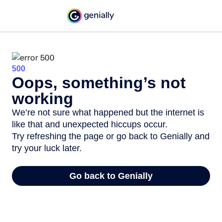
500
Oops, something’s not
working
We’re not sure what happened but the internet is
like that and unexpected hiccups occur.
Try refreshing the page or go back to Genially and
try your luck later.
Go back to Genially