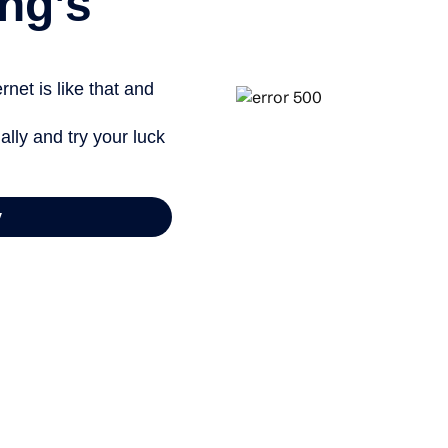
ng’s
net is like that and
ally and try your luck
y