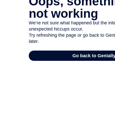
Oops, somethi
not working
We’re not sure what happened but the inter
unexpected hiccups occur.
Try refreshing the page or go back to Geni
later.
Go back to Geniall