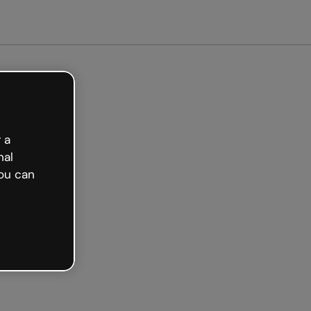
arted free
 a
nal
ou can