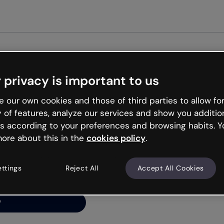
Get st
 privacy is important to us
ng’s
 our own cookies and those of third parties to allow for
y of features, analyze our services and show you additio
s according to your preferences and browsing habits. Y
ore about this in the
cookies policy
.
net is like that and
ally and try your luck
ettings
Reject All
Accept All Cookies
y