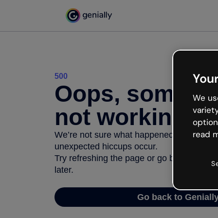
Your
500
Oops, somethi
We use
not working
variet
option
read m
We’re not sure what happened but the inter
unexpected hiccups occur.
Try refreshing the page or go back to Geni
S
later.
Go back to Geniall