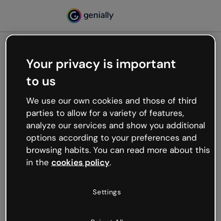
Your privacy is important
500
to us
Oops, something’s not
working
We use our own cookies and those of third
We’re not sure what happened but the internet is
parties to allow for a variety of features,
like that and unexpected hiccups occur.
analyze our services and show you additional
Try refreshing the page or go back to Genially and
options according to your preferences and
try your luck later.
browsing habits. You can read more about this
in the
cookies policy
.
Go back to Genially
Settings