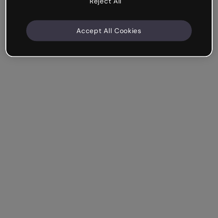
Reject All
Accept All Cookies