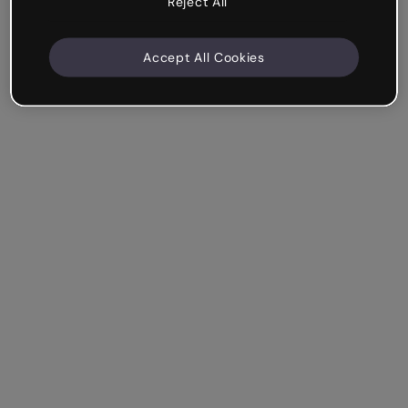
Reject All
Accept All Cookies