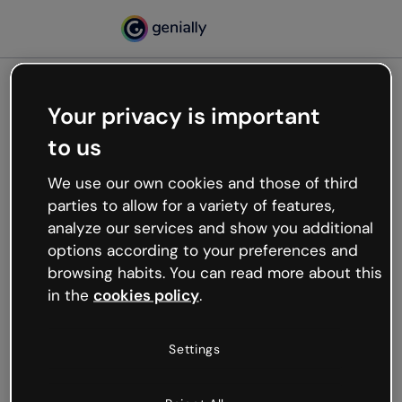
Your privacy is important
500
to us
Oops, something’s not
working
We use our own cookies and those of third
We’re not sure what happened but the internet is
parties to allow for a variety of features,
like that and unexpected hiccups occur.
analyze our services and show you additional
Try refreshing the page or go back to Genially and
options according to your preferences and
try your luck later.
browsing habits. You can read more about this
in the
cookies policy
.
Go back to Genially
Settings