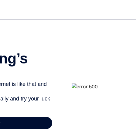
ng’s
net is like that and
ally and try your luck
y