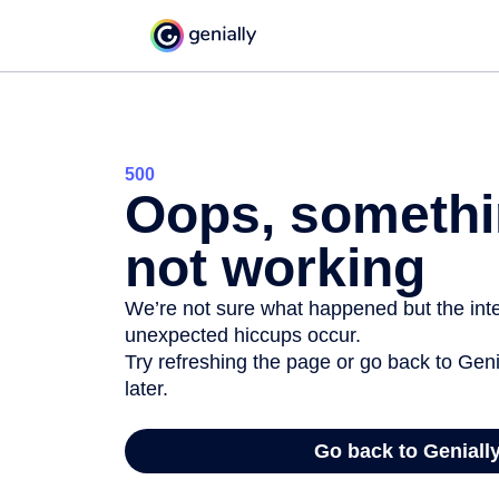
500
Oops, somethi
not working
We’re not sure what happened but the inter
unexpected hiccups occur.
Try refreshing the page or go back to Geni
later.
Go back to Geniall