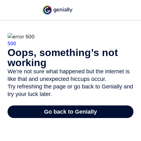
500
Oops, something’s not
working
We’re not sure what happened but the internet is
like that and unexpected hiccups occur.
Try refreshing the page or go back to Genially and
try your luck later.
Go back to Genially