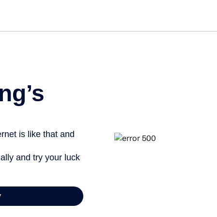
ng’s
net is like that and
ally and try your luck
y