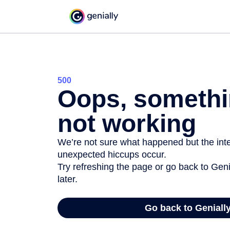
500
Oops, somethi
not working
We’re not sure what happened but the inter
unexpected hiccups occur.
Try refreshing the page or go back to Geni
later.
Go back to Geniall