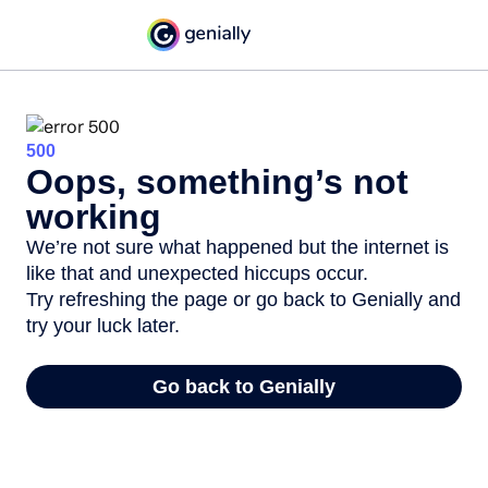
500
Oops, something’s not
working
We’re not sure what happened but the internet is
like that and unexpected hiccups occur.
Try refreshing the page or go back to Genially and
try your luck later.
Go back to Genially