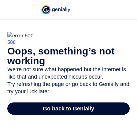
500
Oops, something’s not
working
We’re not sure what happened but the internet is
like that and unexpected hiccups occur.
Try refreshing the page or go back to Genially and
try your luck later.
Go back to Genially